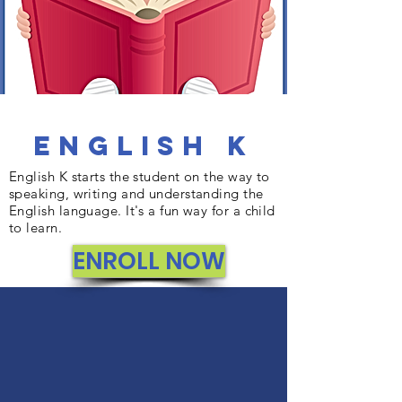
English K
English K starts the student on the way to
speaking, writing and understanding the
English language. It's a fun way for a child
to learn.
ENROLL NOW