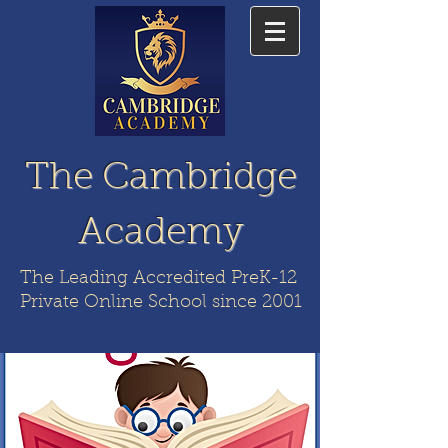
The Cambridge
Academy
The Leading Accredited PreK-12
Private Online School since 2001