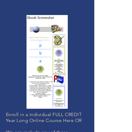
Enroll in a individual FULL CREDIT
Year Long Online Course Here OR