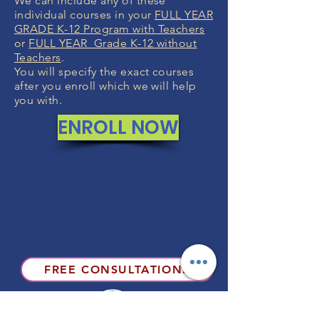
We can include any of these
individual courses in your
FULL YEAR
GRADE K-12 Program with Teachers
or
FULL YEAR Grade K-12 without
Teachers
.
You will specify the exact courses
after you enroll which we will help
you with.
ENROLL NOW
MONEY BACK
GUARANTEE
If you are not 100% thrilled with any
course, we will swap it for free or
refund your money. No questions.
FREE CONSULTATIONS