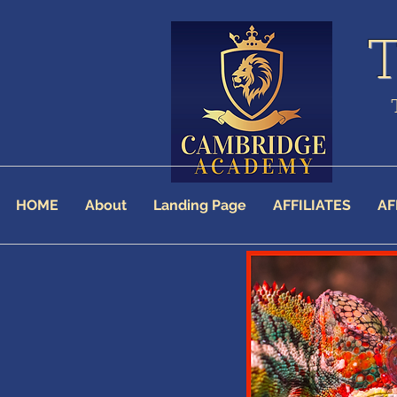
HOME
About
Landing Page
AFFILIATES
AF