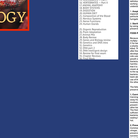
 GUARANTEE