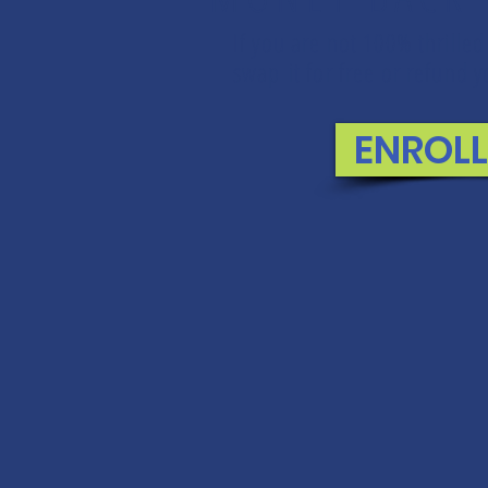
If you are not 100% thrilled
swap it for free or refund
ENROL