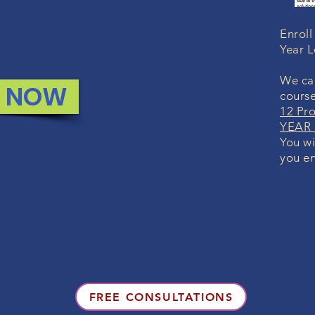
 with any course, we will
Enroll
 your money. No questions.
Year 
We can
L NOW
course
12 Pr
YEAR 
You wi
you en
FREE CONSULTATIONS