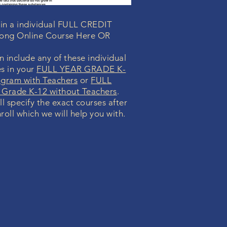
 in a individual FULL CREDIT
Long Online Course Here OR
 include any of these individual
s in your
FULL YEAR GRADE K-
ogram with Teachers
or
FULL
Grade K-12 without Teachers
.
ll specify the exact courses after
roll which we will help you with.