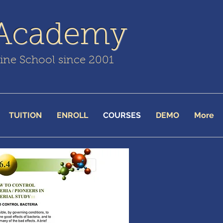
 Academy
line School since 2001
TUITION
ENROLL
COURSES
DEMO
More