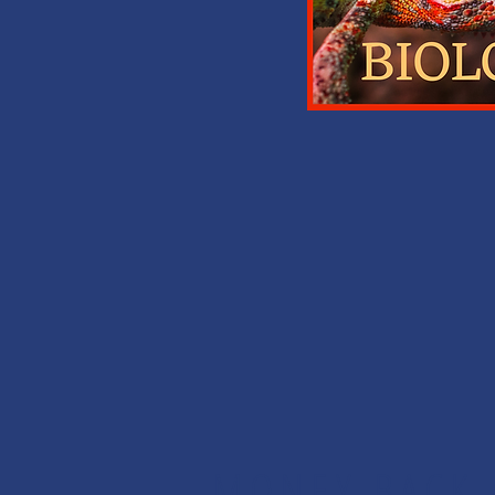
MONEY BACK