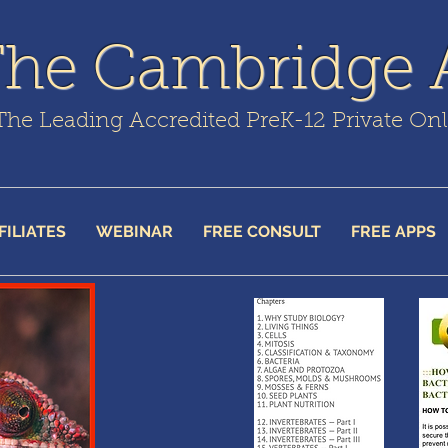
The Cambridge
The Leading Accredited PreK-12 Private On
FILIATES
WEBINAR
FREE CONSULT
FREE APPS