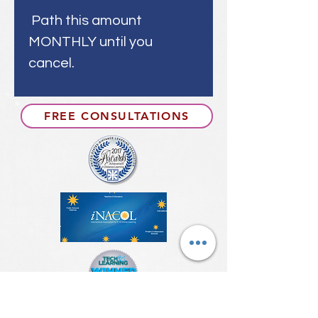
Path this amount
MONTHLY until you
cancel.
FREE CONSULTATIONS