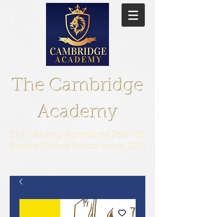
The Cambridge
Academy
The Leading Accredited PreK-12
Private Online School since 2001