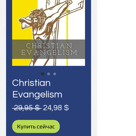
Christian
Evangelism
Обычная
Спеццена
 29,95 $ 
24,98 $
цена
Купить сейчас