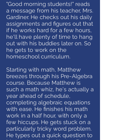
"Good morning students!" reads
a message from his teacher, Mrs.
Gardiner. He checks out his daily
assignments and figures out that
if he works hard for a few hours,
he'll have plenty of time to hang
out with his buddies later on. So
he gets to work on the
homeschool curriculum.
Starting with math, Matthew
breezes through his Pre-Algebra
course. Because Matthew is
such a math whiz, he's actually a
year ahead of schedule,
completing algebraic equations
with ease. He finishes his math
work in a half hour, with only a
few hiccups. He gets stuck on a
particularly tricky word problem.
He types out a quick question to