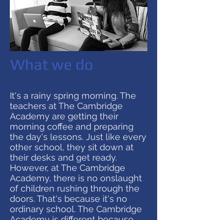
What we do
It's a rainy spring morning. The
teachers at The Cambridge
Academy are getting their
morning coffee and preparing
the day's lessons. Just like every
other school, they sit down at
their desks and get ready.
However, at The Cambridge
Academy, there is no onslaught
of children rushing through the
doors. That's because it's no
ordinary school. The Cambridge
Academy is different because