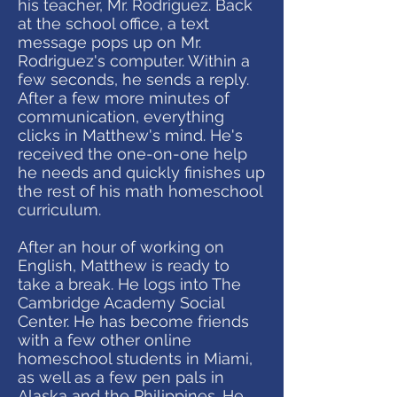
his teacher, Mr. Rodriguez. Back
at the school office, a text
message pops up on Mr.
Rodriguez's computer. Within a
few seconds, he sends a reply.
After a few more minutes of
communication, everything
clicks in Matthew's mind. He's
received the one-on-one help
he needs and quickly finishes up
the rest of his math homeschool
curriculum.
After an hour of working on
English, Matthew is ready to
take a break. He logs into The
Cambridge Academy Social
Center. He has become friends
with a few other online
homeschool students in Miami,
as well as a few pen pals in
Alaska and the Philippines. He