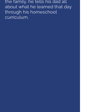
the family, he tells his dad all
about what he learned that day
through his homeschool
curriculum.