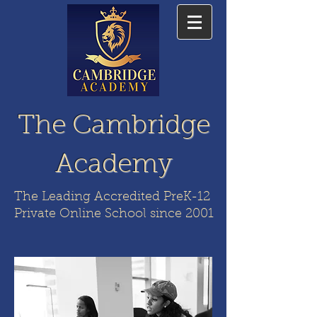
The Cambridge
Academy
The Leading Accredited PreK-12
Private Online School since 2001