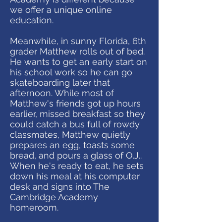
we offer a unique online
education.
Meanwhile, in sunny Florida, 6th
grader Matthew rolls out of bed.
He wants to get an early start on
his school work so he can go
skateboarding later that
afternoon. While most of
Matthew's friends got up hours
earlier, missed breakfast so they
could catch a bus full of rowdy
classmates, Matthew quietly
prepares an egg, toasts some
bread, and pours a glass of O.J..
When he's ready to eat, he sets
down his meal at his computer
desk and signs into The
Cambridge Academy
homeroom.