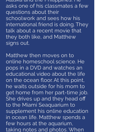
asks one of his classmates a few
questions about their
schoolwork and sees how his
international friend is doing. They
talk about a recent movie that
they both like, and Matthew
signs out.
Matthew then moves on to
online homeschool science. He
pops in a DVD and watches an
educational video about the life
on the ocean floor. At this point,
he waits outside for his mom to
get home from her part-time job.
She drives up and they head off
to the Miami Seaquarium to
supplement his online education
in ocean life. Matthew spends a
few hours at the aquarium,
taking notes and photos. When