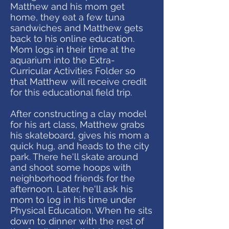
Matthew and his mom get
home, they eat a few tuna
sandwiches and Matthew gets
back to his online education.
Mom logs in their time at the
aquarium into the Extra-
Curricular Activities Folder so
that Matthew will receive credit
for this educational field trip.
After constructing a clay model
for his art class, Matthew grabs
his skateboard, gives his mom a
quick hug, and heads to the city
park. There he'll skate around
and shoot some hoops with
neighborhood friends for the
afternoon. Later, he'll ask his
mom to log in his time under
Physical Education. When he sits
down to dinner with the rest of