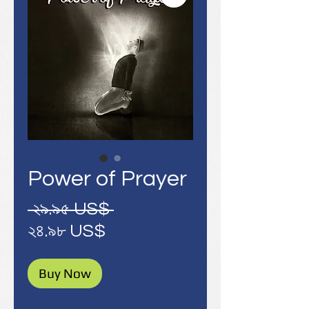
Power of Prayer
Regular
 ২৯.৯৫ US$ 
Sale
Price
২৪.৯৮ US$
Price
Buy Now