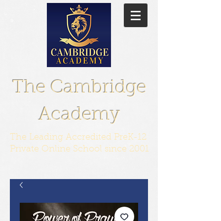
The Cambridge
Academy
The Leading Accredited PreK-12
Private Online School since 2001