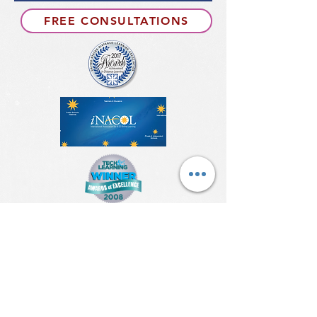
FREE CONSULTATIONS