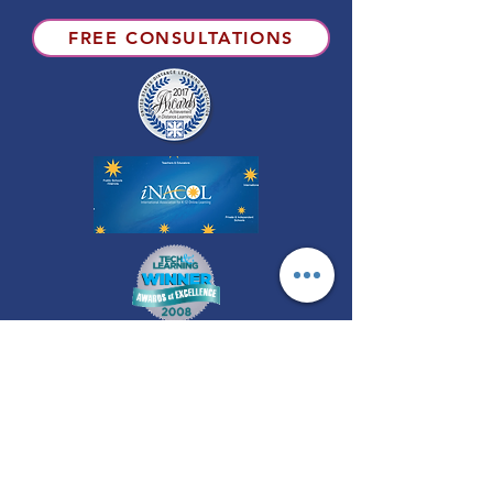
FREE CONSULTATIONS