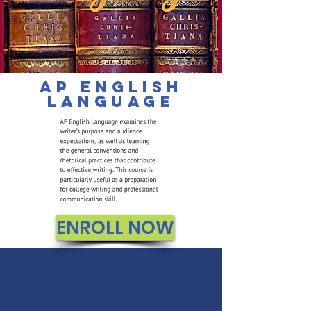
AP English
Language
ENROLL NOW