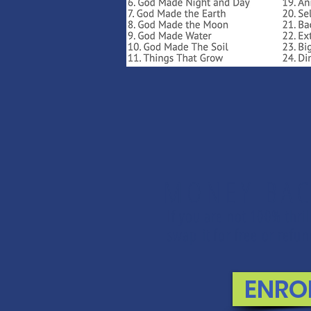
MONEY BAC
If you are not 100% thri
swap it for free or ref
ENRO