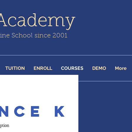
 Academy
line School since 2001
TUITION
ENROLL
COURSES
DEMO
More
nce K