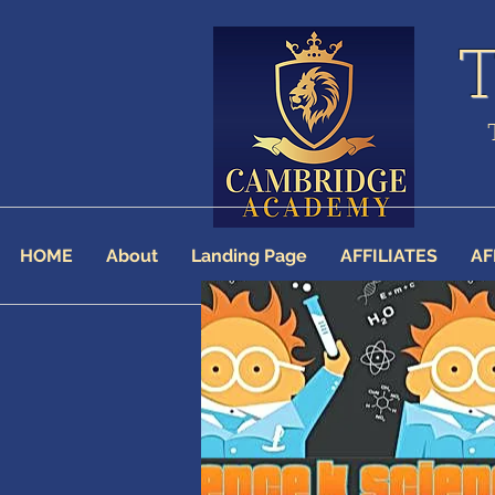
HOME
About
Landing Page
AFFILIATES
AF