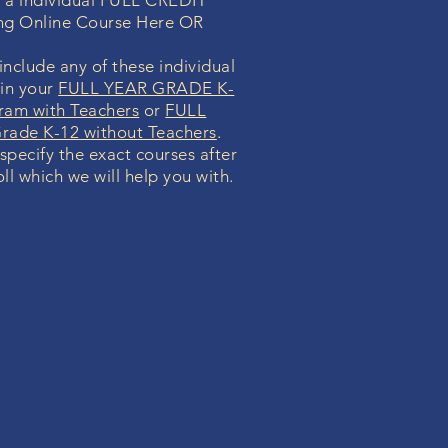
n a individual FULL CREDIT
ng Online Course Here OR
nclude any of these individual
 in your
FULL YEAR GRADE K-
ram with Teachers
or
FULL
ade K-12 without Teachers
.
 specify the exact courses after
ll which we will help you with.