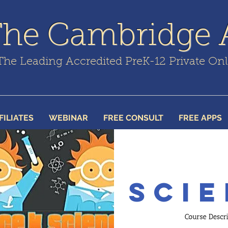
The Cambridge
The Leading Accredited PreK-12 Private On
FILIATES
WEBINAR
FREE CONSULT
FREE APPS
Scie