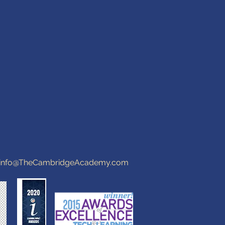
info@TheCambridgeAcademy.com