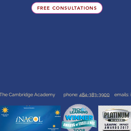
FREE CONSULTATIONS
0 The Cambridge Academy phone:
484-383-3900
emails: