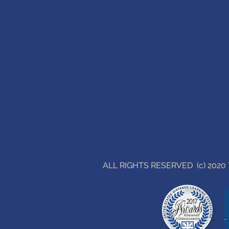
ALL RIGHTS RESERVED (c) 202