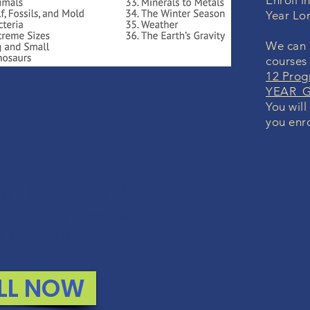
Enroll i
Year Lo
We can i
courses
12 Prog
YEAR Gr
You will
you enro
K GUARANTEE
lled with any course, we will
und your money. No questions.
LL NOW