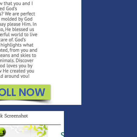
OLL NOW