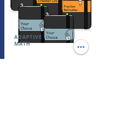
ADAPTIVE
MATH
0THOUSANDS OF ONLINE ADAPTIVE
LEARNING-STARTS WHEREVER YOU ARE
& ADAPTS AS YOU LEARN
RETAIL PRICE:
NOT AVAILABLE
CAMBRIDGE ACADEMY STUDENTS:
FREE