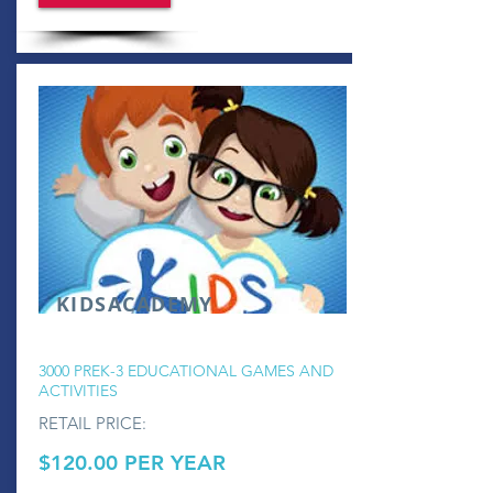
KIDSACADEMY
3000 PREK-3 EDUCATIONAL GAMES AND
ACTIVITIES
RETAIL PRICE:
$120.00 PER YEAR