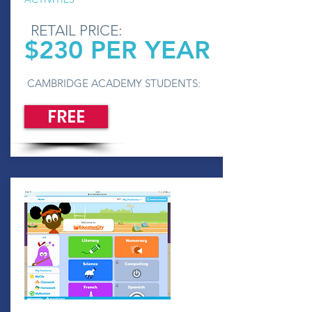
RETAIL PRICE:
$230 PER YEAR
CAMBRIDGE ACADEMY STUDENTS:
FREE