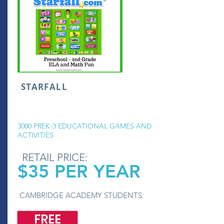
STARFALL
3000 PREK-3 EDUCATIONAL GAMES AND
ACTIVITIES
RETAIL PRICE:
$35 PER YEAR
CAMBRIDGE ACADEMY STUDENTS:
FREE