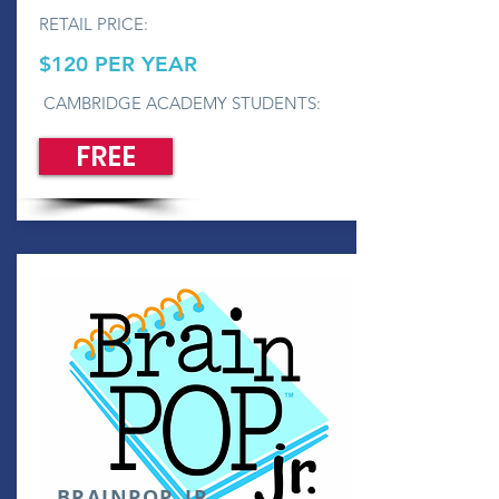
RETAIL PRICE:
$120 PER YEAR
CAMBRIDGE ACADEMY STUDENTS:
FREE
BRAINPOP, JR