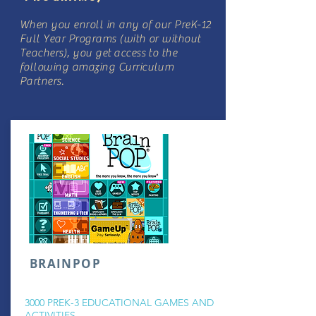
When you enroll in any of our PreK-12
Full Year Programs (with or without
Teachers), you get access to the
following amazing Curriculum
Partners.
BRAINPOP
3000 PREK-3 EDUCATIONAL GAMES AND
ACTIVITIES