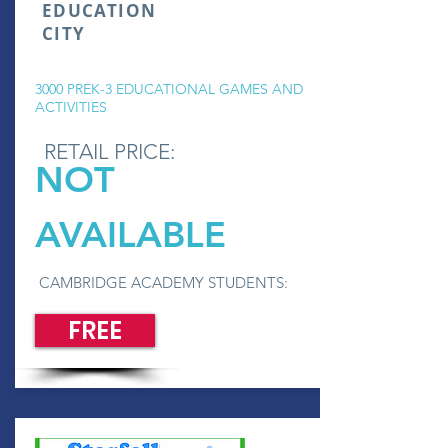
EDUCATION
CITY
3000 PREK-3 EDUCATIONAL GAMES AND
ACTIVITIES
RETAIL PRICE:
NOT
AVAILABLE
CAMBRIDGE ACADEMY STUDENTS:
FREE