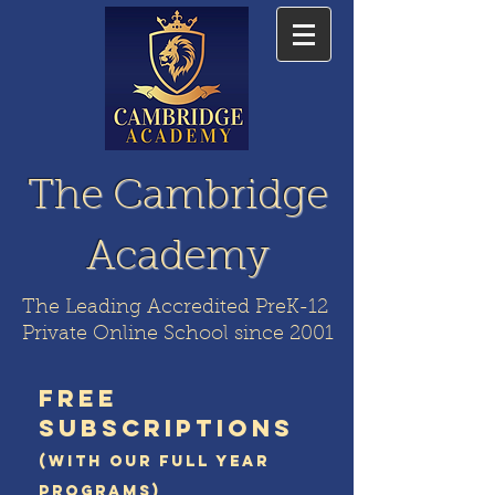
The Cambridge
Academy
The Leading Accredited PreK-12
Private Online School since 2001
FREE
SUBSCRIPTIONS
(WITH OUR FULL YEAR
PROGRAMS)