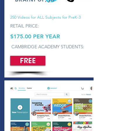
250 Videos for ALL Subjects for PreK-3
RETAIL PRICE:
$175.00 PER YEAR
CAMBRIDGE ACADEMY STUDENTS:
FREE