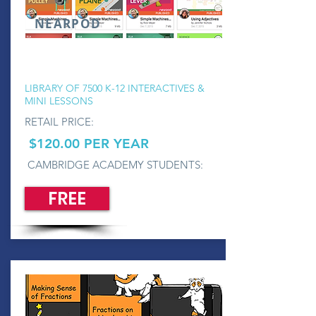
NEARPOD
LIBRARY OF 7500 K-12 INTERACTIVES &
MINI LESSONS
RETAIL PRICE:
$120.00 PER YEAR
CAMBRIDGE ACADEMY STUDENTS:
FREE