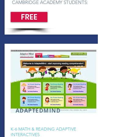
CAMBRIDGE ACADEMY STUDENTS:
FREE
ADAPTEDMIND
K-6 MATH & READING ADAPTIVE
INTERACTIVES