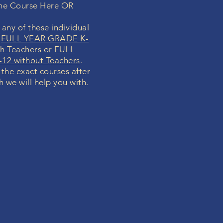
ine Course Here OR
any of these individual
r
FULL YEAR GRADE K-
h Teachers
or
FULL
12 without Teachers
.
y the exact courses after
h we will help you with.