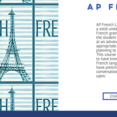
AP 
The Cambridge
The Leading Accredited PreK-12 Private On
FILIATES
WEBINAR
FREE CONSULT
FREE APPS
EN