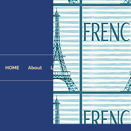
HOME
About
Landing Page
AFFILIATES
AF