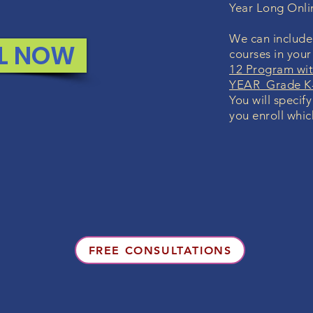
Year Long Onl
We can include 
L NOW
courses in you
12 Program wit
YEAR Grade K-
You will specif
you enroll whic
FREE CONSULTATIONS