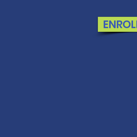
ENROL