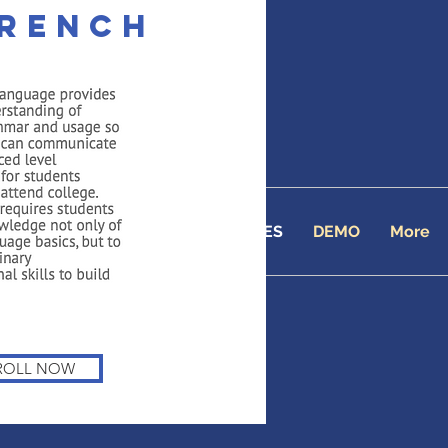
French
 Academy
line School since 2001
TUITION
ENROLL
COURSES
DEMO
More
ROLL NOW