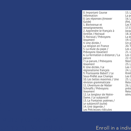
K GUARANTEE
d with any course, we will
d your money. No questions.
Enroll in a ind