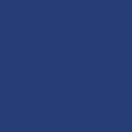
MONEY BAC
If you are not 100% thrille
swap it for free or refun