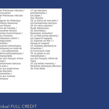
ividual FULL CREDIT