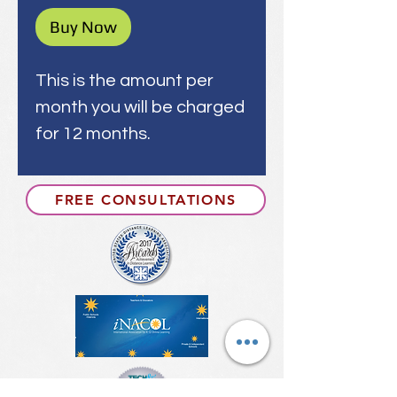
Buy Now
This is the amount per
month you will be charged
for 12 months.
FREE CONSULTATIONS