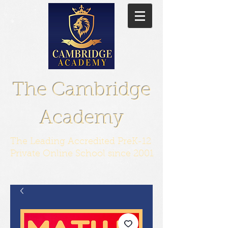
The Cambridge
Academy
The Leading Accredited PreK-12
Private Online School since 2001