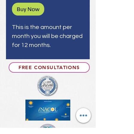
Buy Now
This is the amount per
month you will be charged
for 12 months.
FREE CONSULTATIONS