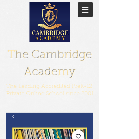
The Cambridge
Academy
The Leading Accredited PreK-12
Private Online School since 2001