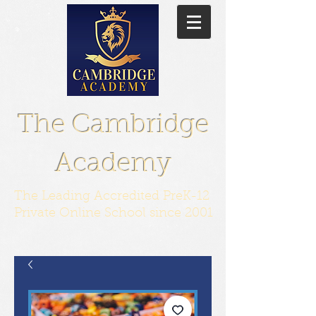
The Cambridge
Academy
The Leading Accredited PreK-12
Private Online School since 2001