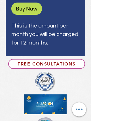
Buy Now
This is the amount per
month you will be charged
for 12 months.
FREE CONSULTATIONS