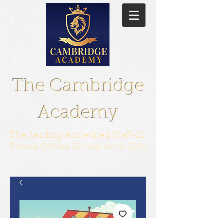
The Cambridge
Academy
The Leading Accredited PreK-12
Private Online School since 2001