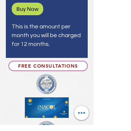
Buy Now
This is the amount per
month you will be charged
for 12 months.
FREE CONSULTATIONS