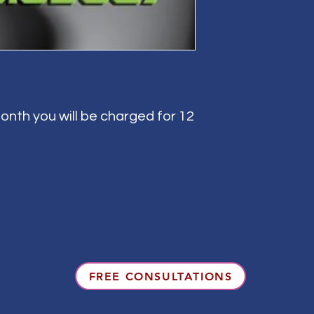
onth you will be charged for 12
FREE CONSULTATIONS