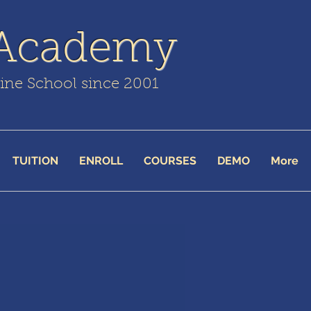
 Academy
line School since 2001
TUITION
ENROLL
COURSES
DEMO
More