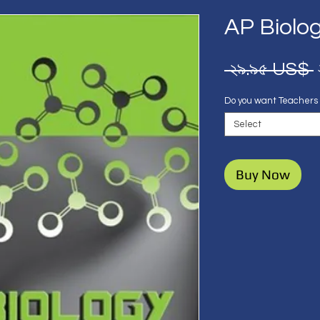
AP Biolo
 ২৯.৯৫ US$ 
Do you want Teachers
Select
Buy Now