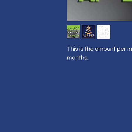
This is the amount per m
months.