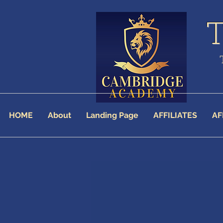
HOME
About
Landing Page
AFFILIATES
AF