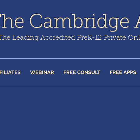
The Cambridge
The Leading Accredited PreK-12 Private On
FILIATES
WEBINAR
FREE CONSULT
FREE APPS