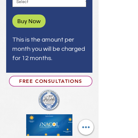
Buy Now
This is the amount per
month you will be charged
for 12 months.
FREE CONSULTATIONS