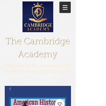
The Cambridge
Academy
The Leading Accredited PreK-12
Private Online School since 2001