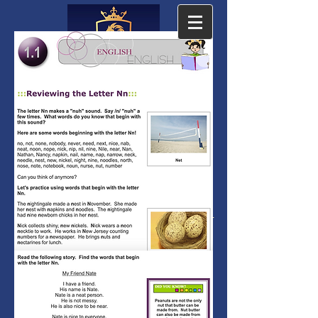
The Cambridge
Academy
The Leading Accredited PreK-12
Private Online School since 2001