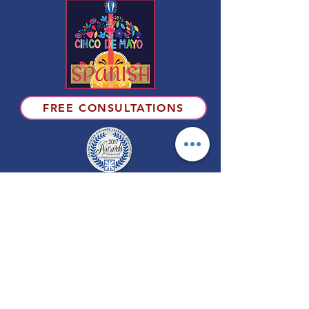
FREE CONSULTATIONS