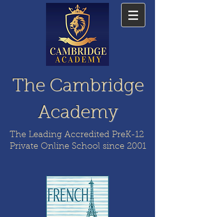
The Cambridge
Academy
The Leading Accredited PreK-12
Private Online School since 2001