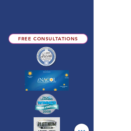
FREE CONSULTATIONS