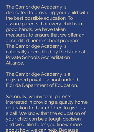
The Cambridge Academy is
dedicated to providing your child with
the best possible education. To
assure parents that every child is in
good hands, we have taken
measures to ensure that we offer an
accredited home school program.
The Cambridge Academy is
nationally accredited by the National
Private Schools Accreditation
Alliance.
The Cambridge Academy is a
registered private school under the
Florida Department of Education.
Secondly, we invite all parents
interested in providing a quality home
education to their children to give us
a call. We know that the education of
your child can be a tough decision
and we'd like to let you know more
about how we can help. Because