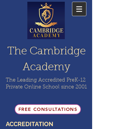
The Cambridge
Academy
The Leading Accredited PreK-12
Private Online School since 2001
FREE CONSULTATIONS
ACCREDITATION