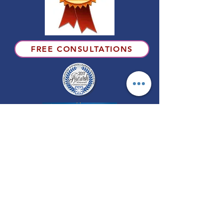
FREE CONSULTATIONS