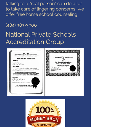
talking to a "real person" can do a lot
to take care of lingering concerns, we
offer free home school counseling.
(484) 383-3900
National Private Schools
Accreditation Group