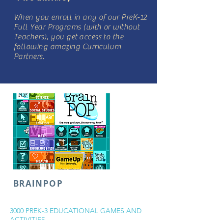
When you enroll in any of our PreK-12
Full Year Programs (with or without
Teachers), you get access to the
following amazing Curriculum
Partners.
BRAINPOP
3000 PREK-3 EDUCATIONAL GAMES AND
ACTIVITIES