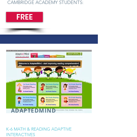
CAMBRIDGE ACADEMY STUDENTS:
FREE
ADAPTEDMIND
K-6 MATH & READING ADAPTIVE
INTERACTIVES