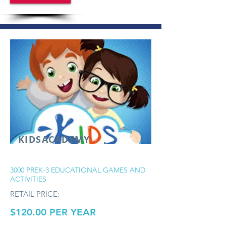
KIDSACADEMY
3000 PREK-3 EDUCATIONAL GAMES AND
ACTIVITIES
RETAIL PRICE:
$120.00 PER YEAR