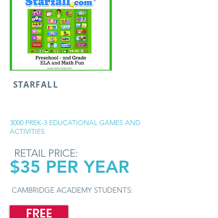
STARFALL
3000 PREK-3 EDUCATIONAL GAMES AND
ACTIVITIES
RETAIL PRICE:
$35 PER YEAR
CAMBRIDGE ACADEMY STUDENTS:
FREE