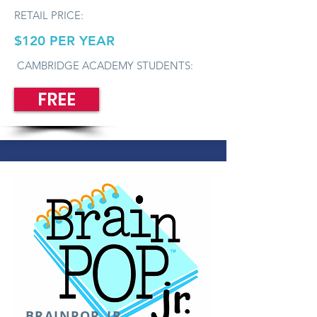
RETAIL PRICE:
$120 PER YEAR
CAMBRIDGE ACADEMY STUDENTS:
FREE
BRAINPOP, JR