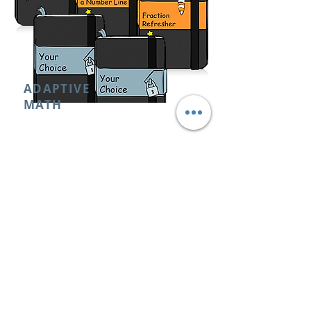
ADAPTIVE
MATH
0THOUSANDS OF ONLINE ADAPTIVE
LEARNING-STARTS WHEREVER YOU ARE
& ADAPTS AS YOU LEARN
RETAIL PRICE:
NOT AVAILABLE
CAMBRIDGE ACADEMY STUDENTS:
FREE