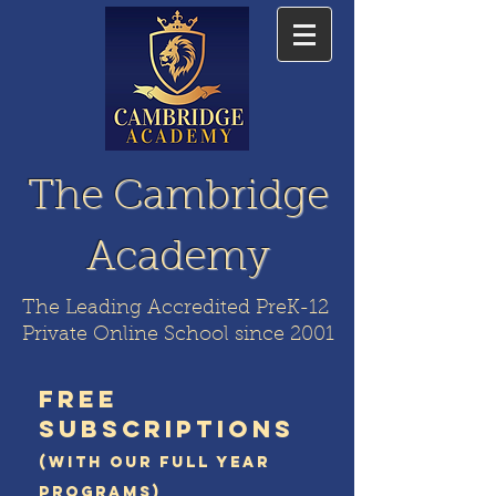
The Cambridge
Academy
The Leading Accredited PreK-12
Private Online School since 2001
FREE
SUBSCRIPTIONS
(WITH OUR FULL YEAR
PROGRAMS)