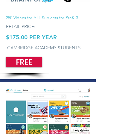
250 Videos for ALL Subjects for PreK-3
RETAIL PRICE:
$175.00 PER YEAR
CAMBRIDGE ACADEMY STUDENTS:
FREE