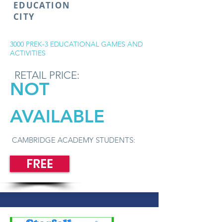
EDUCATION
CITY
3000 PREK-3 EDUCATIONAL GAMES AND
ACTIVITIES
RETAIL PRICE:
NOT
AVAILABLE
CAMBRIDGE ACADEMY STUDENTS:
FREE