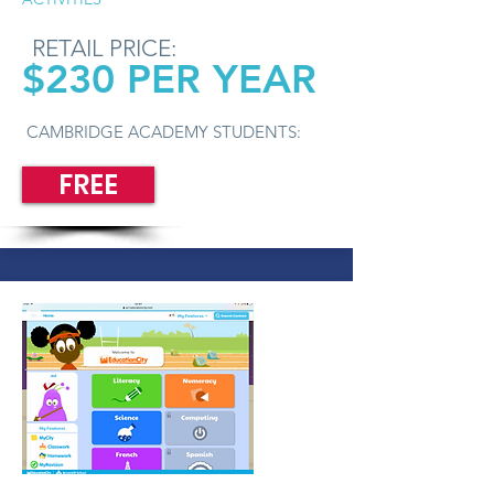
RETAIL PRICE:
$230 PER YEAR
CAMBRIDGE ACADEMY STUDENTS:
FREE