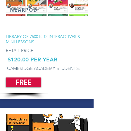
NEARPOD
LIBRARY OF 7500 K-12 INTERACTIVES &
MINI LESSONS
RETAIL PRICE:
$120.00 PER YEAR
CAMBRIDGE ACADEMY STUDENTS:
FREE