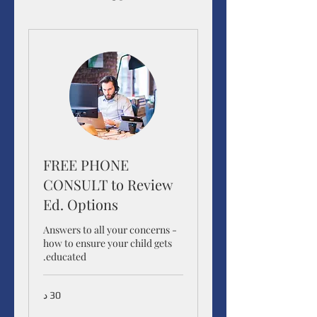
FREE PHONE
CONSULT to Review
Ed. Options
Answers to all your concerns -
how to ensure your child gets
educated.
30 د