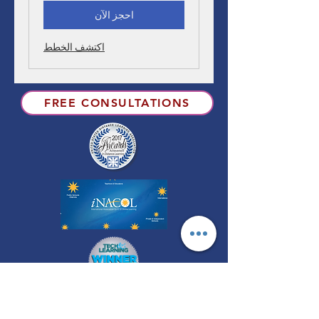
احجز الآن
اكتشف الخطط
FREE CONSULTATIONS