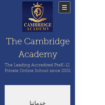
The Cambridge
Academy
The Leading Accredited PreK-12
Private Online School since 2001
خدماتنا