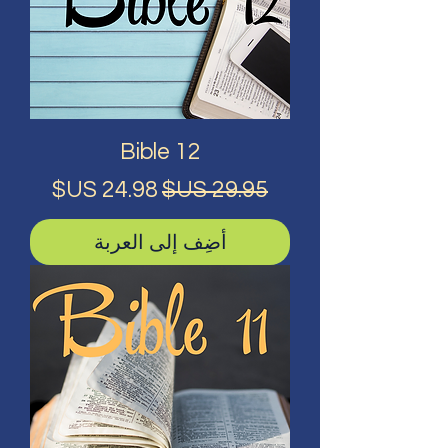
Bible 12
سعر البيع
سعر عادي
أضِف إلى العربة