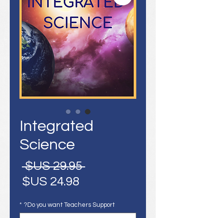
Integrated
Science
سعر
 ‏29.95 US$ 
عادي
سعر
البيع
*
Do you want Teachers Support?