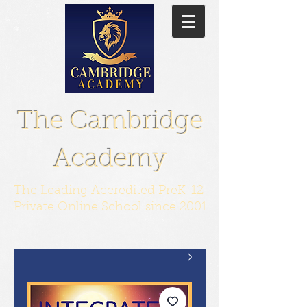
The Cambridge
Academy
The Leading Accredited PreK-12
Private Online School since 2001