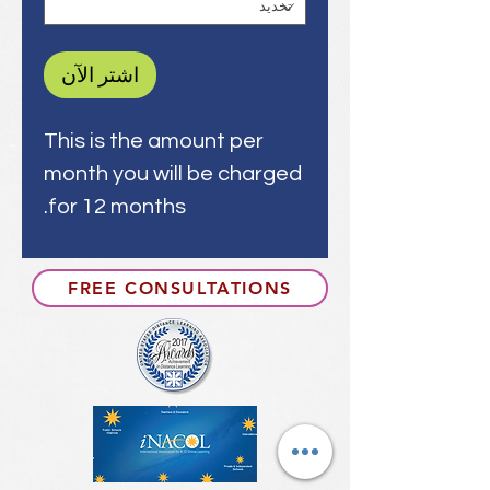
اشترِ الآن
This is the amount per
month you will be charged
for 12 months.
FREE CONSULTATIONS