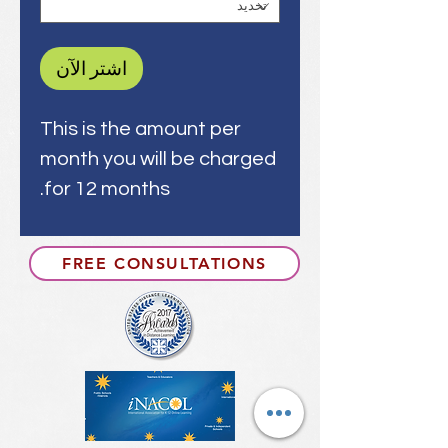
اشترِ الآن
This is the amount per
month you will be charged
for 12 months.
FREE CONSULTATIONS