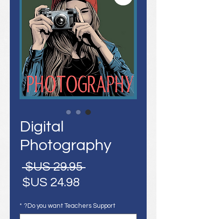
Digital
Photography
سعر
 ‏29.95 US$ 
عادي
سعر
البيع
*
Do you want Teachers Support?