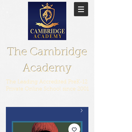
The Cambridge
Academy
The Leading Accredited PreK-12
Private Online School since 2001