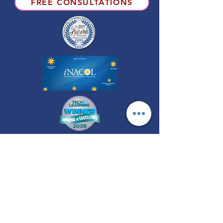
FREE CONSULTATIONS