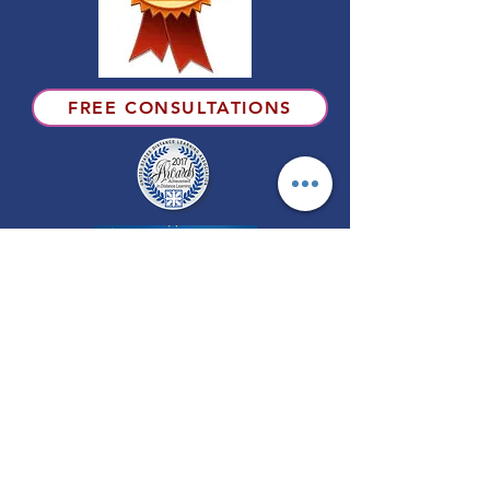
FREE CONSULTATIONS