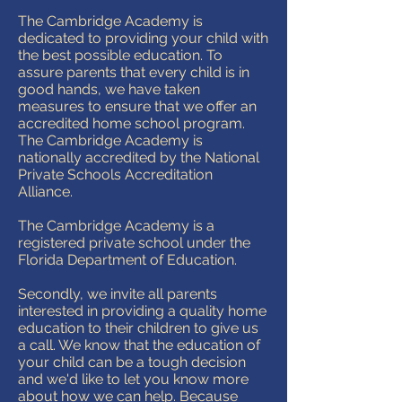
The Cambridge Academy is
dedicated to providing your child with
the best possible education. To
assure parents that every child is in
good hands, we have taken
measures to ensure that we offer an
accredited home school program.
The Cambridge Academy is
nationally accredited by the National
Private Schools Accreditation
Alliance.
The Cambridge Academy is a
registered private school under the
Florida Department of Education.
Secondly, we invite all parents
interested in providing a quality home
education to their children to give us
a call. We know that the education of
your child can be a tough decision
and we'd like to let you know more
about how we can help. Because