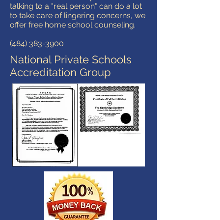
talking to a "real person" can do a lot
to take care of lingering concerns, we
offer free home school counseling.
(484) 383-3900
National Private Schools
Accreditation Group