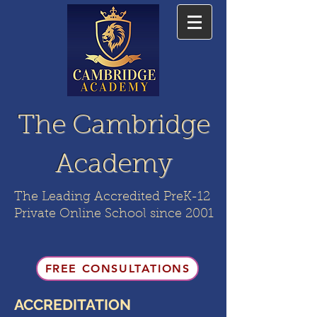
The Cambridge
Academy
The Leading Accredited PreK-12
Private Online School since 2001
FREE CONSULTATIONS
ACCREDITATION