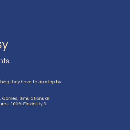
sy
nts.
ing they have to do step by
, Games, Simulations all
es. 100% Flexibility &