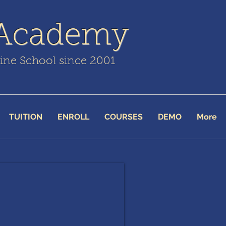
 Academy
line School since 2001
TUITION
ENROLL
COURSES
DEMO
More