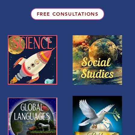
FREE CONSULTATIONS