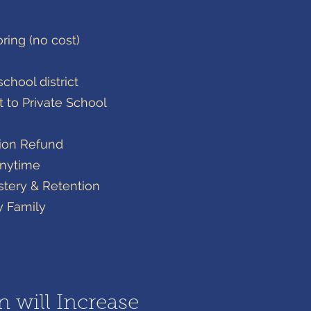
oring (no cost)
chool district​
t to Private School
tion Refund
Anytime
tery & Retention
y Family
n will Increase