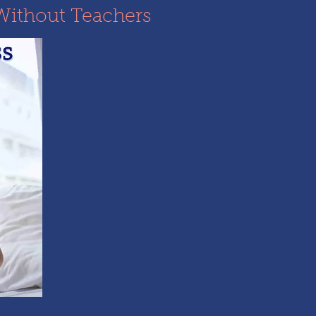
Without Teachers