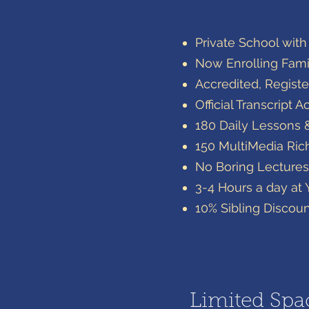
​Private School wit
Now Enrolling Famil
Accredited, Registe
Official Transcrip
180 Daily Lessons 
​150 MultiMedia Ri
No Boring Lectures
3-4 Hours a day at
10% Sibling Discou
Limited Spac