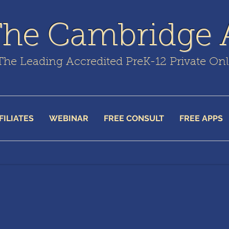
The Cambridge
The Leading Accredited PreK-12 Private On
FILIATES
WEBINAR
FREE CONSULT
FREE APPS