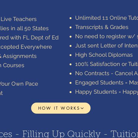
​Unlimited 1:1 Online Tut
h Live Teachers
​Transcripts & Grades
ies in all 50 States
​No need to register w/ s
red with FL Dept of Ed
Just sent Letter of Inten
t Accepted Everywhere
High School Diplomas
& Assignments
100% Satisfaction or Tui
ch Courses
No Contracts - Cancel 
Engaged Students = Mas
 Your Own Pace
Happy Students = Happ
nt
HOW IT WORKS
es - Filling Up Quickly - Tuitio