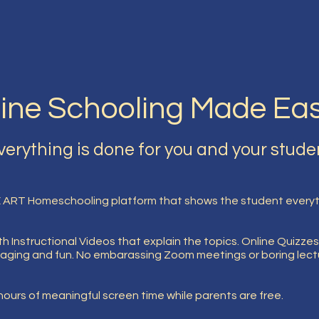
ine Schooling Made Ea
verything is done for you and your stude
 ART Homeschooling platform that shows the student everyth
h Instructional Videos that explain the topics. Online Quizzes
aging and fun. No embarassing Zoom meetings or boring lectur
ours of meaningful screen time while parents are free.