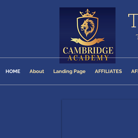
HOME
About
Landing Page
AFFILIATES
AF