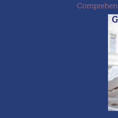
Comprehensi