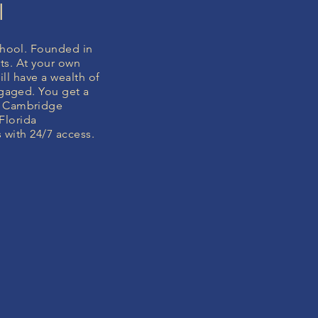
l
hool. Founded in
ts. At your own
ll have a wealth of
gaged. You get a
e Cambridge
Florida
 with 24/7 access.