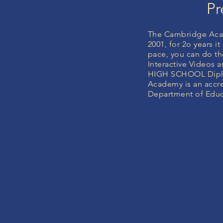
Pr
The Cambridge Acad
2001, for 2o years 
pace, you can do the
Interactive Videos
HIGH SCHOOL Diplo
Academy is an accre
Department of Educa