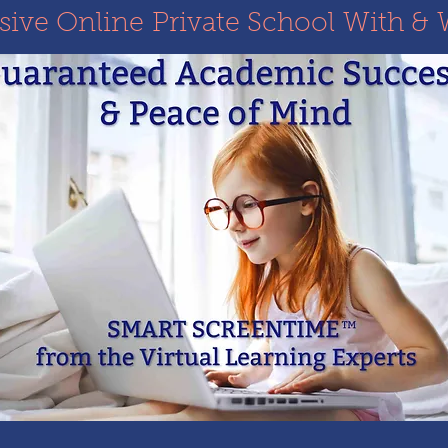
ve Online Private School With & 