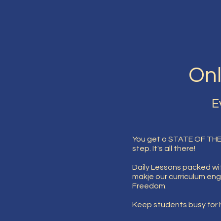
Onl
E
You get a STATE OF THE
step. It's all there!
Daily Lessons packed wit
makje our curriculum eng
Freedom.
Keep students busy for h