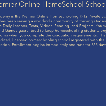
emier Online HomeSchool Schoo
emy is the Premier Online Homeschooling K-12 Private Sc
it has been serving a worldwide community of thriving studen
 Daily Lessons, Tests, Videos, Reading, and Projects. You wi
 and Games guaranteed to keep homeschooling students en
ma when you complete the graduation requirements. Th
dited, licensed homeschooling school registered with the 
tion. Enrollment begins immediately and runs for 365 days