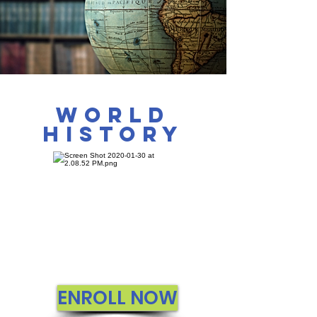
World
history
ENROLL NOW