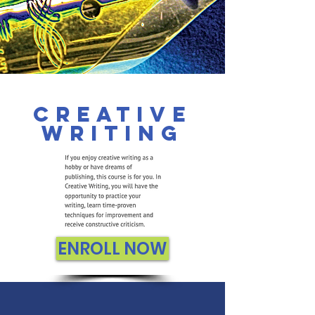
creative
writing
ENROLL NOW