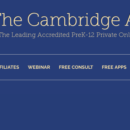
The Cambridge
The Leading Accredited PreK-12 Private On
FILIATES
WEBINAR
FREE CONSULT
FREE APPS