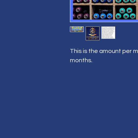
This is the amount per m
months.