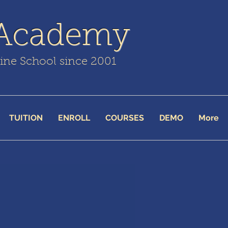
 Academy
line School since 2001
TUITION
ENROLL
COURSES
DEMO
More