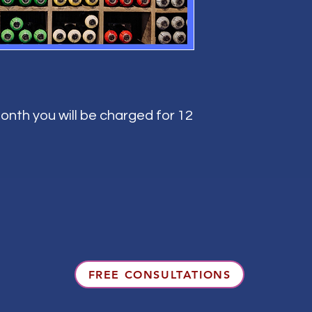
onth you will be charged for 12
FREE CONSULTATIONS