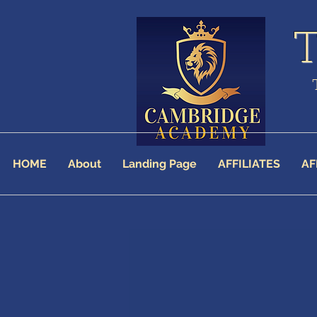
HOME
About
Landing Page
AFFILIATES
AF