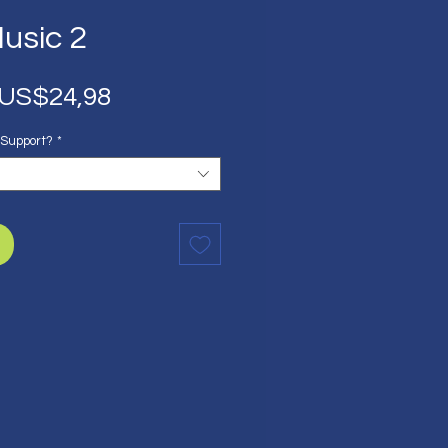
usic 2
Harga
Harga
US$24,98
Reguler
Promosi
 Support?
*