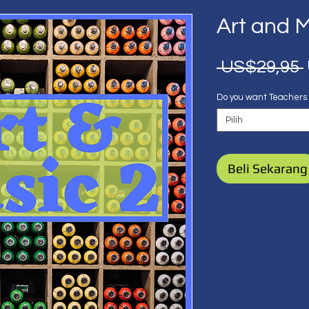
Art and M
 US$29,95 
Do you want Teachers
Pilih
Beli Sekarang