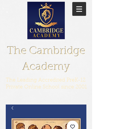
The Cambridge
Academy
The Leading Accredited PreK-12
Private Online School since 2001