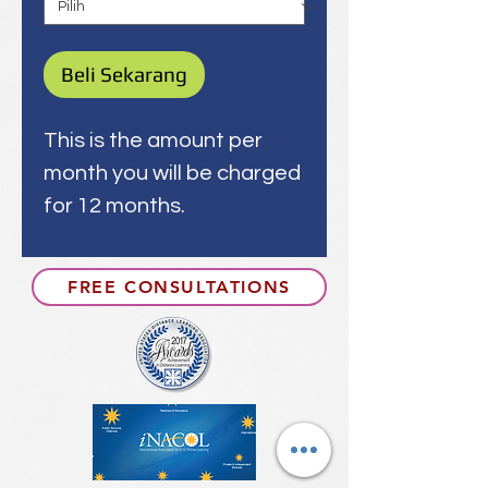
Beli Sekarang
This is the amount per
month you will be charged
for 12 months.
FREE CONSULTATIONS