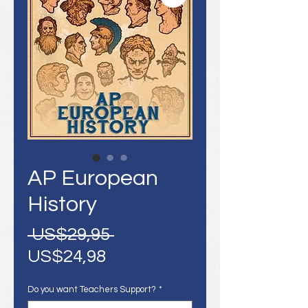
AP European
History
Harga
 US$29,95 
Harga
Reguler
US$24,98
Promosi
Do you want Teachers Support?
*