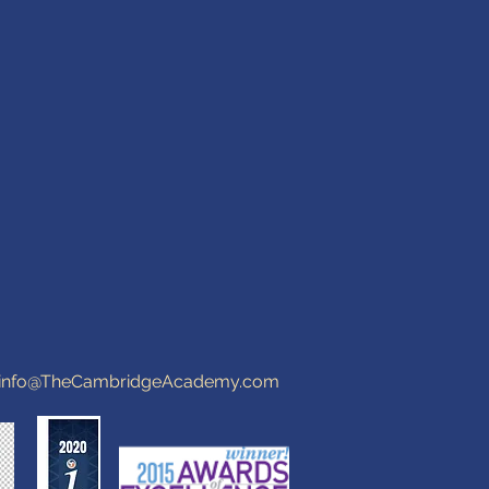
info@TheCambridgeAcademy.com