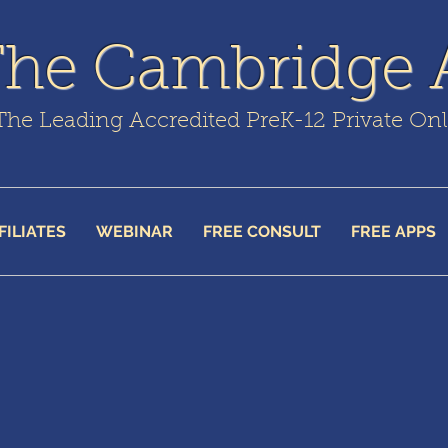
The Cambridge
The Leading Accredited PreK-12 Private On
FILIATES
WEBINAR
FREE CONSULT
FREE APPS