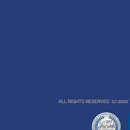
ALL RIGHTS RESERVED (c) 202