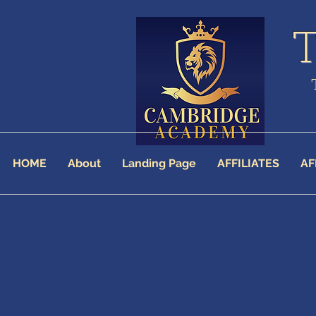
HOME
About
Landing Page
AFFILIATES
AF