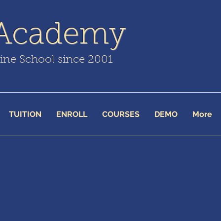
 Academy
line School since 2001
TUITION
ENROLL
COURSES
DEMO
More