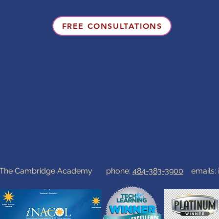
FREE CONSULTATIONS
0 The Cambridge Academy phone:
484-383-3900
emails: