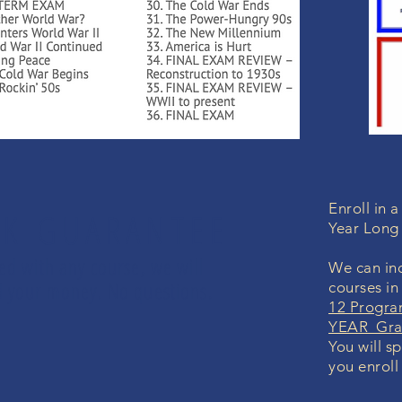
Enroll in 
K GUARANTEE
Year Long
led with any course, we will
We can inc
und your money. No questions.
courses in
12 Progra
YEAR Grad
You will s
you enroll