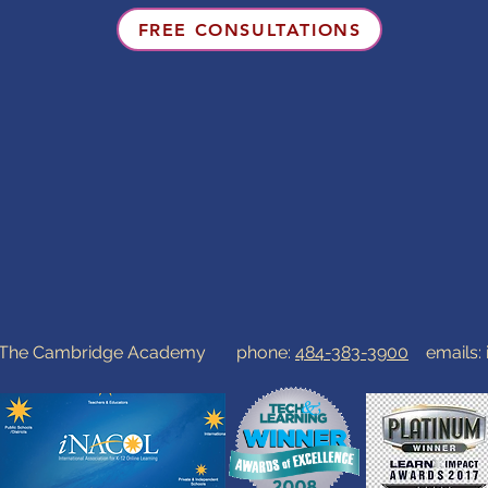
FREE CONSULTATIONS
0 The Cambridge Academy phone:
484-383-3900
emails: