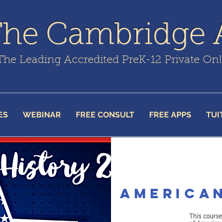
The Cambridge
The Leading Accredited PreK-12 Private On
ES
WEBINAR
FREE CONSULT
FREE APPS
TUI
american