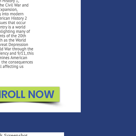
NROLL NOW