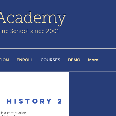
 Academy
line School since 2001
TION
ENROLL
COURSES
DEMO
More
 History 2