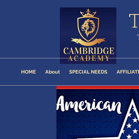
HOME
About
SPECIAL NEEDS
AFFILIAT