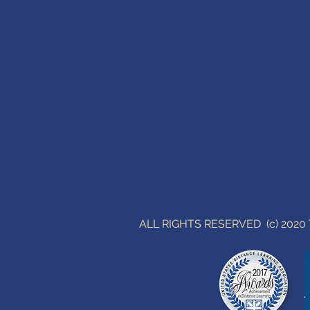
ALL RIGHTS RESERVED (c) 202