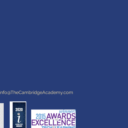
info@TheCambridgeAcademy.com