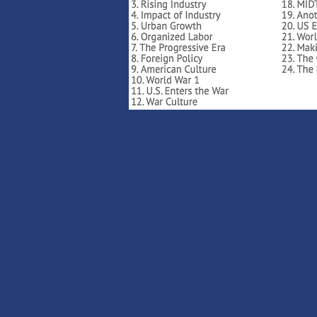
MONEY BAC
If you are not 100% thril
swap it for free or ref