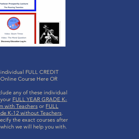
a individual FULL CREDIT
 Online Course Here OR
lude any of these individual
 your
FULL YEAR GRADE K-
m with Teachers
or
FULL
e K-12 without Teachers
.
pecify the exact courses after
 which we will help you with.