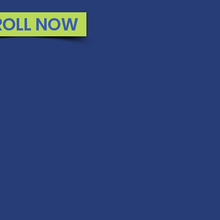
ROLL NOW