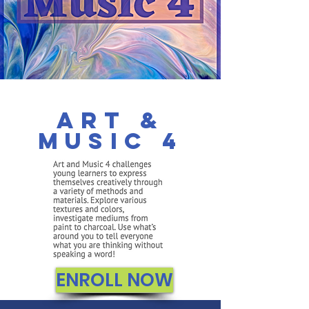
Art &
Music 4
ENROLL NOW