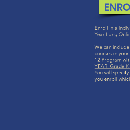
ENRO
Enroll in a ind
Year Long Onli
We can include 
courses in you
12 Program wit
YEAR Grade K-
You will specify
you enroll whic