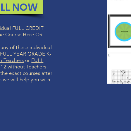
LL NOW
ividual FULL CREDIT
ne Course Here OR
any of these individual
r
FULL YEAR GRADE K-
h Teachers
or
FULL
12 without Teachers
.
 the exact courses after
h we will help you with.