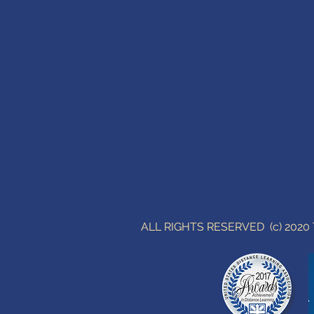
ALL RIGHTS RESERVED (c) 202