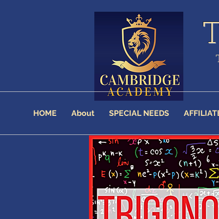
HOME
About
SPECIAL NEEDS
AFFILIAT