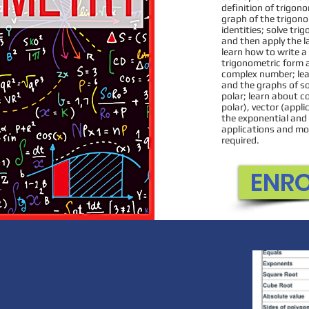
Students lear
definition of trigon
graph of the trigono
numbers, learn 
identities; solve tri
and subtracting
and then apply the l
learn how to write 
Essential Expertis
trigonometric form a
components to
complex number; lea
and the graphs of s
concepts f
polar; learn about c
polar), vector (appl
the exponential and 
applications and mod
required.
ENR
EN