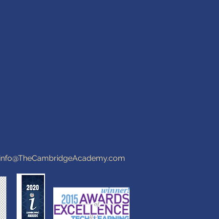
info@TheCambridgeAcademy.com