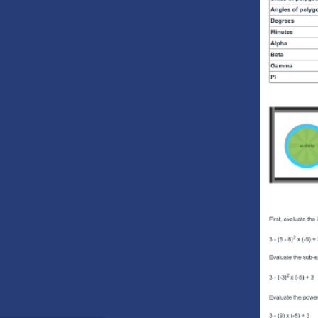
K GUARANTEE
 with any course, we will
 your money. No questions.