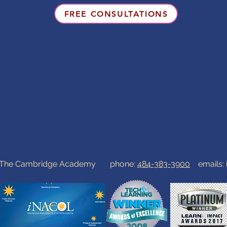
FREE CONSULTATIONS
0 The Cambridge Academy phone:
484-383-3900
emails: