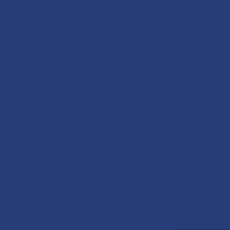
MONEY BAC
If you are not 100% thrilled
swap it for free or refund