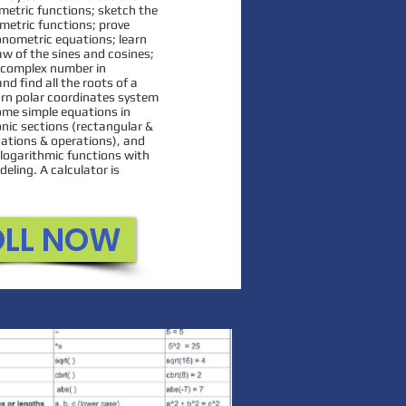
n to count to higher
ometric functions; sketch the
metric functions; prove
about 3D shapes, adding
gonometric equations; learn
, and exploring graphs.
aw of the sines and cosines;
a complex number in
e uses several interactive
nd find all the roots of a
 reiterate important
rn polar coordinates system
ome simple equations in
or the students..
onic sections (rectangular &
ications & operations), and
logarithmic functions with
eling. A calculator is
OLL NOW
ROLL NOW