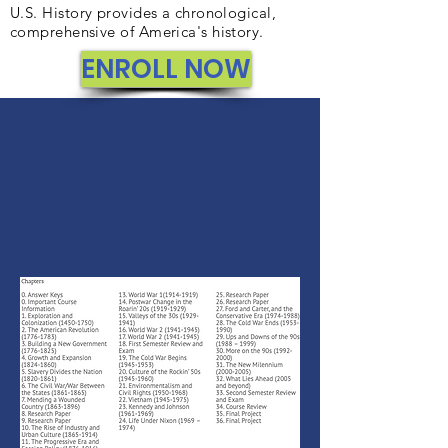
U.S. History provides a chronological,
comprehensive of America's history.
ENROLL NOW