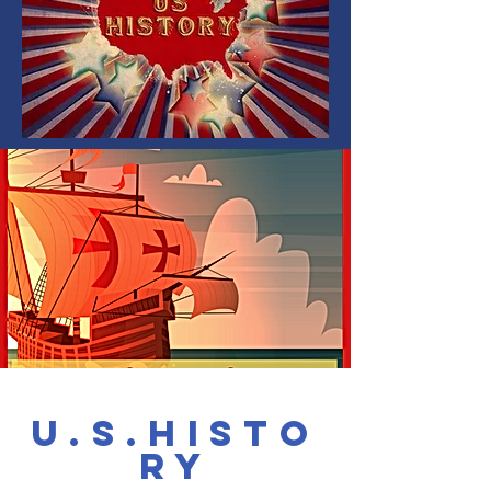
u.s.Histo
ry