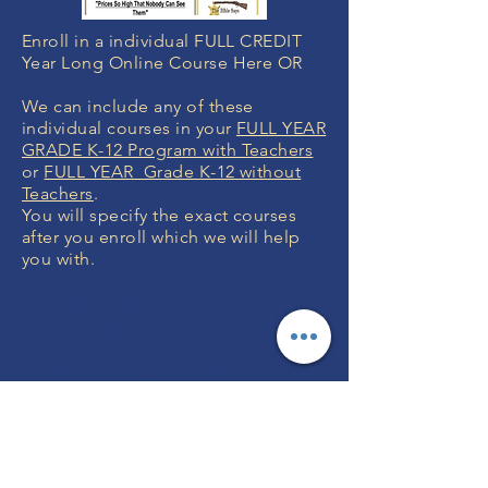
Enroll in a individual FULL CREDIT
Year Long Online Course Here OR
We can include any of these
individual courses in your
FULL YEAR
GRADE K-12 Program with Teachers
or
FULL YEAR Grade K-12 without
Teachers
.
You will specify the exact courses
after you enroll which we will help
you with.
MONEY BACK
GUARANTEE
If you are not 100% thrilled with any
course, we will swap it for free or
refund your money. No questions.
ENROLL NOW