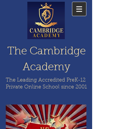
The Cambridge
Academy
The Leading Accredited PreK-12
Private Online School since 2001