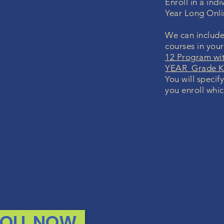
Enroll in a in
Year Long Onl
We can include
courses in you
12 Program wi
YEAR Grade K-
You will specif
you enroll whic
K GUARANTEE
lled with any course, we will
fund your money. No questions.
ROLL NOW