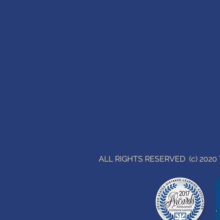
ALL RIGHTS RESERVED (c) 202