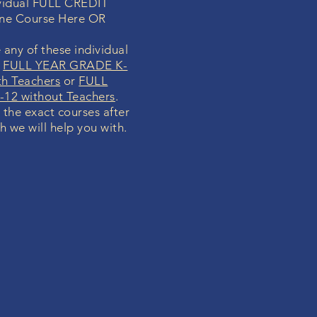
dividual FULL CREDIT
ine Course Here OR
 any of these individual
r
FULL YEAR GRADE K-
th Teachers
or
FULL
12 without Teachers
.
y the exact courses after
h we will help you with.