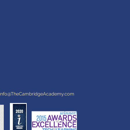
info@TheCambridgeAcademy.com