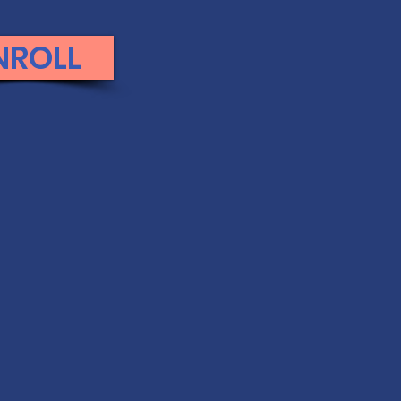
NROLL