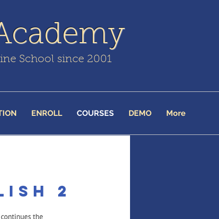
 Academy
line School since 2001
TION
ENROLL
COURSES
DEMO
More
lish 2