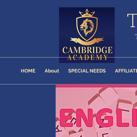
HOME
About
SPECIAL NEEDS
AFFILIAT