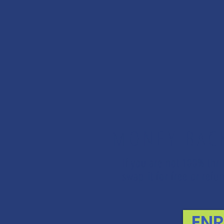
MONEY BAC
If you are not 100% thri
swap it for free or re
EN