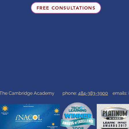
FREE CONSULTATIONS
0 The Cambridge Academy phone:
484-383-3900
emails: