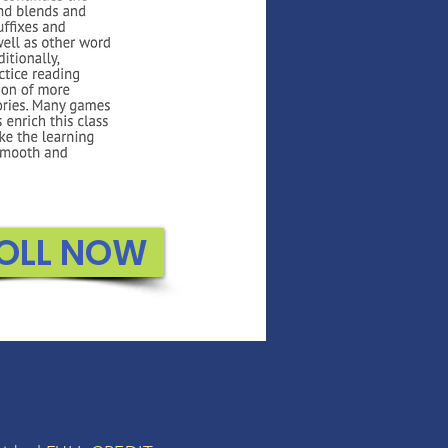
OLL NOW