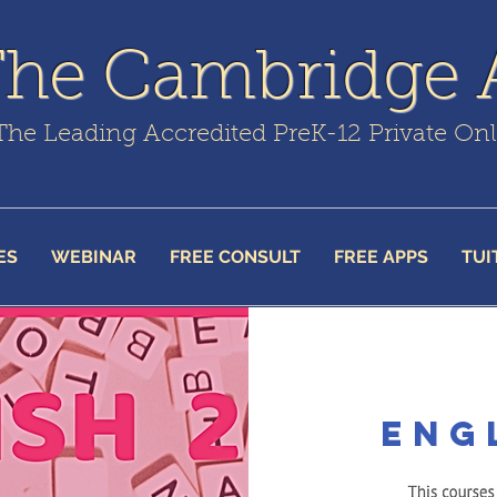
The Cambridge
The Leading Accredited PreK-12 Private On
ES
WEBINAR
FREE CONSULT
FREE APPS
TUI
Eng