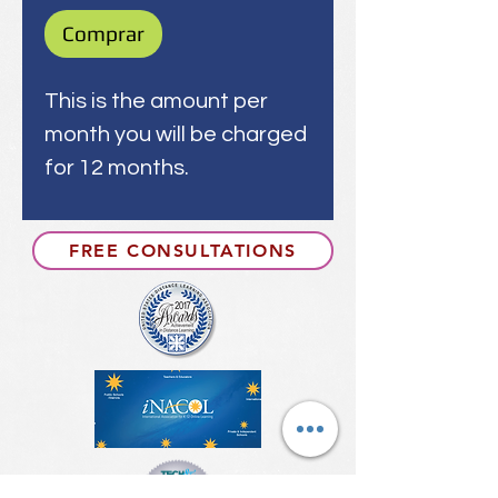
Comprar
This is the amount per
month you will be charged
for 12 months.
FREE CONSULTATIONS