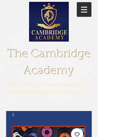
The Cambridge
Academy
The Leading Accredited PreK-12
Private Online School since 2001