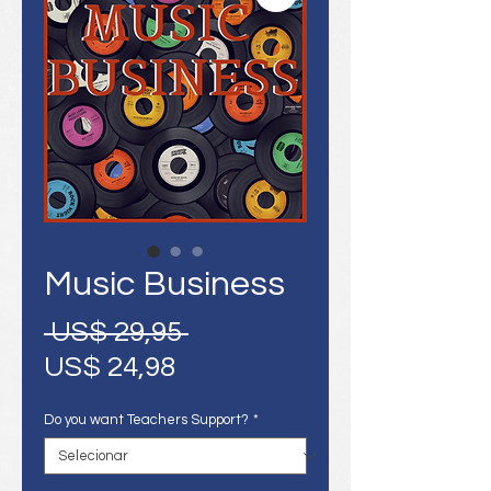
Music Business
Preço
 US$ 29,95 
Preço
normal
US$ 24,98
promocional
Do you want Teachers Support?
*