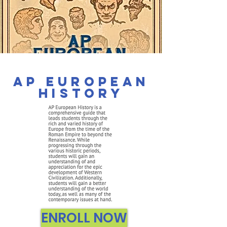
AP European
history
ENROLL NOW