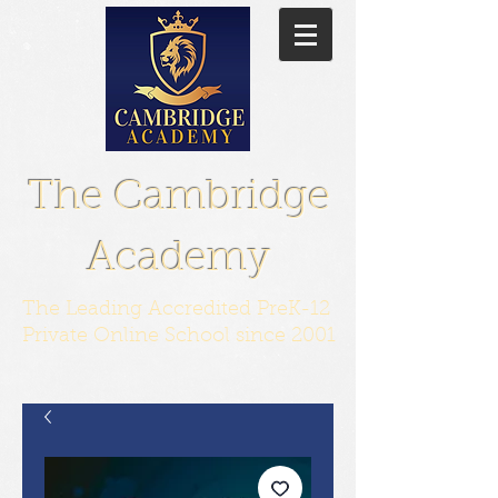
The Cambridge
Academy
The Leading Accredited PreK-12
Private Online School since 2001