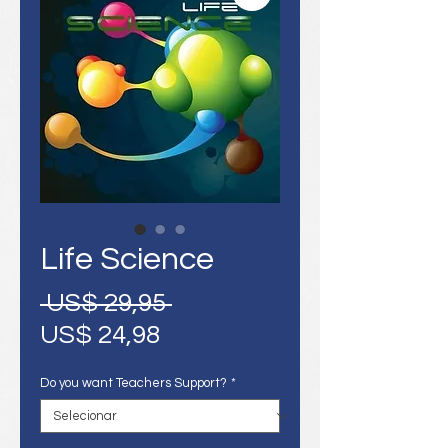
Life Science
Preço
 US$ 29,95 
Preço
normal
US$ 24,98
promocional
Do you want Teachers Support?
*