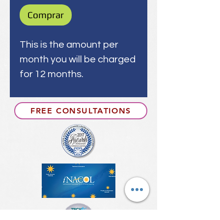
Comprar
This is the amount per
month you will be charged
for 12 months.
FREE CONSULTATIONS